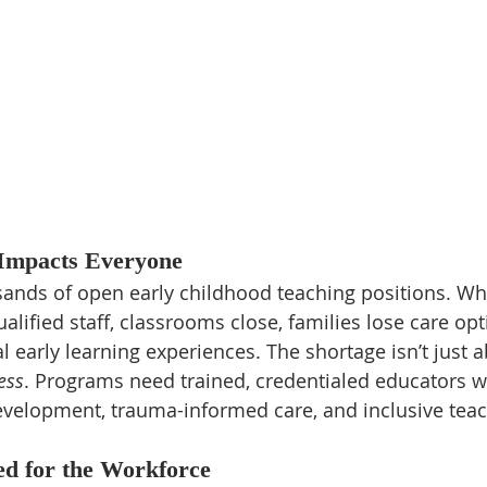
 Impacts Everyone
sands of open early childhood teaching positions. Wh
alified staff, classrooms close, families lose care opt
al early learning experiences. The shortage isn’t just
ess
. Programs need trained, credentialed educators 
velopment, trauma-informed care, and inclusive teac
ed for the Workforce