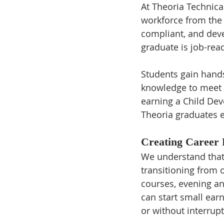
At Theoria Technical
workforce from the 
compliant, and deve
graduate is job-rea
Students gain hands
knowledge to meet C
earning a Child Dev
Theoria graduates e
Creating Career
We understand that 
transitioning from o
courses, evening a
can start small ear
or without interrupt