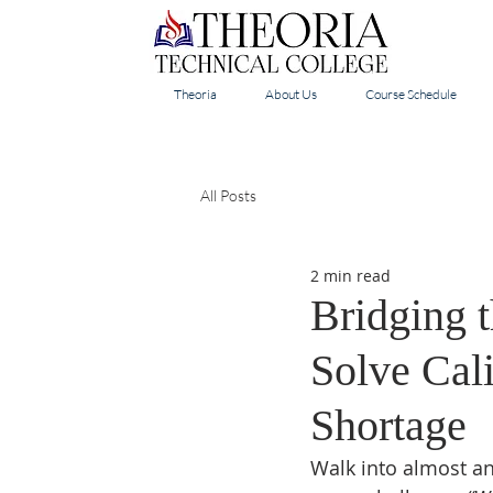
Theoria
About Us
Course Schedule
All Posts
2 min read
Bridging 
Solve Cali
Shortage
Walk into almost any