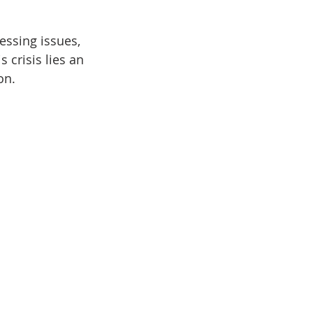
essing issues, 
 crisis lies an 
on.