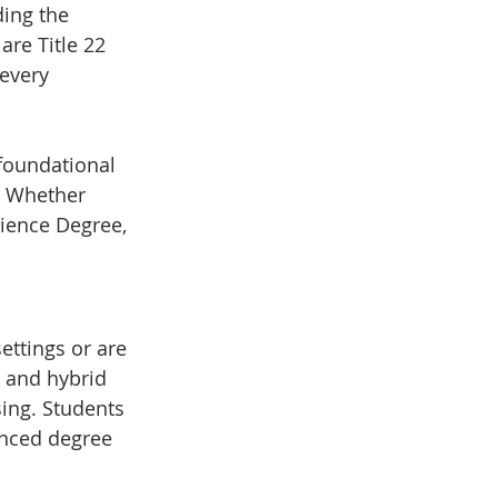
ding the 
re Title 22 
every 
foundational 
. Whether 
ience Degree, 
ttings or are 
e and hybrid 
ing. Students 
anced degree 