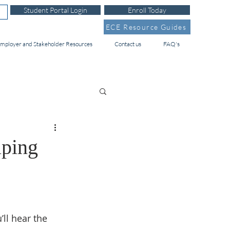
Student Portal Login
Enroll Today
ECE Resource Guides
mployer and Stakeholder Resources
Contact us
FAQ's
lping
ll hear the 