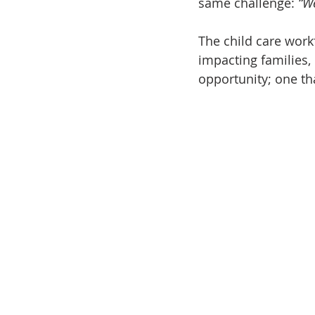
same challenge: 
“W
The child care work
impacting families,
opportunity; one th