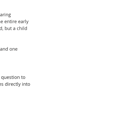
paring 
 entire early 
, but a child 
 and one 
 question to 
s directly into 