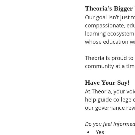
Theoria’s Bigger 
Our goal isn’t just t
compassionate, educ
learning ecosystem. 
whose education wil
Theoria is proud to
community at a tim
Have Your Say!
At Theoria, your voi
help guide college d
our governance rev
Do you feel informe
Yes