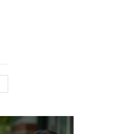
dy Taught Her How to Run
school. She's Running One
ay.