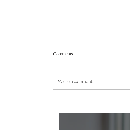
Comments
Write a comment...
The Kid Was Choking. She
Knew What to Do.