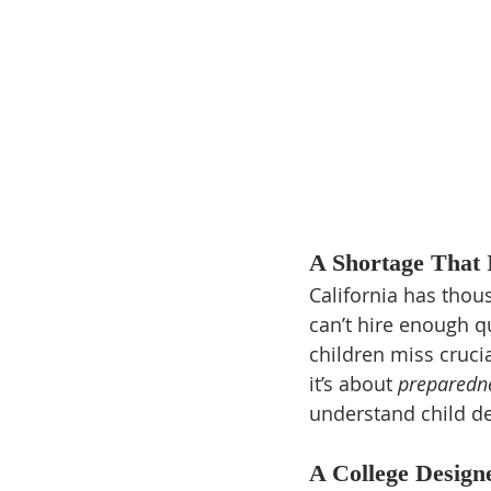
A Shortage That
California has thou
can’t hire enough qu
children miss cruci
it’s about 
preparedn
understand child de
A College Design