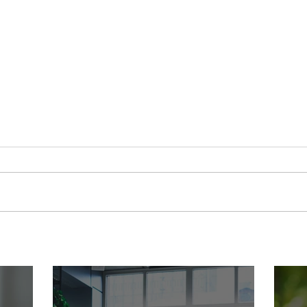
Ready to Open Your Own Child
Nobo
Care Center? Join the Founding
a Pre
2027 Cohort of Theoria's
Anyw
Childcare Owners' Academy.