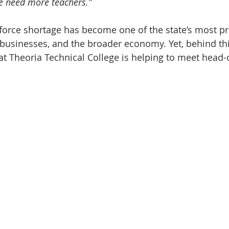
e need more teachers.”
force shortage has become one of the state’s most pr
 businesses, and the broader economy. Yet, behind this
at Theoria Technical College is helping to meet head-