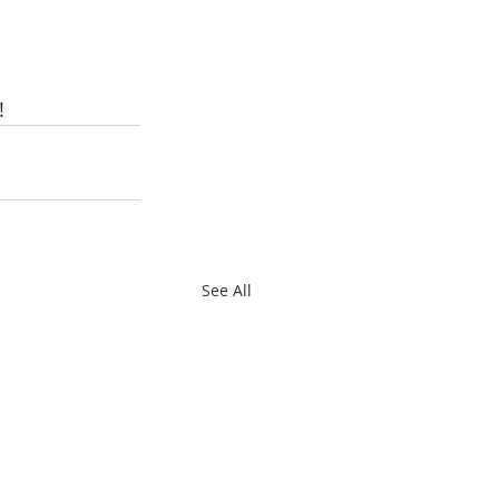
!
See All