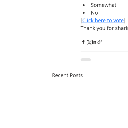
Somewhat
No
[
Click here to vote
]
Thank you for shari
Recent Posts