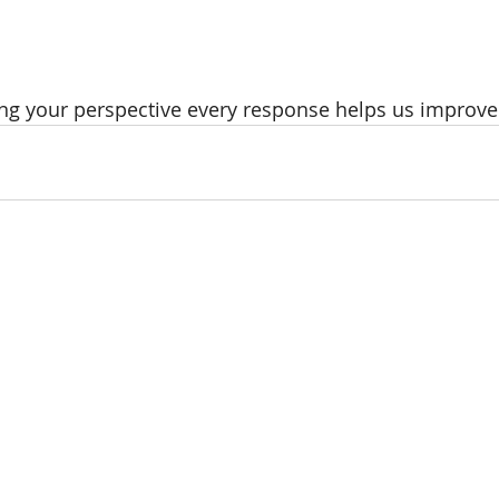
ng your perspective every response helps us improve