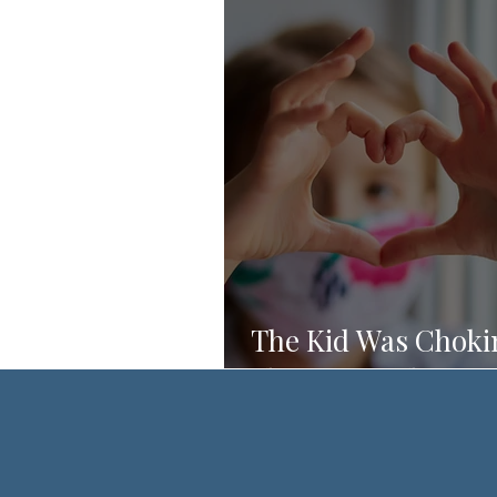
The Kid Was Choki
She Knew What to 