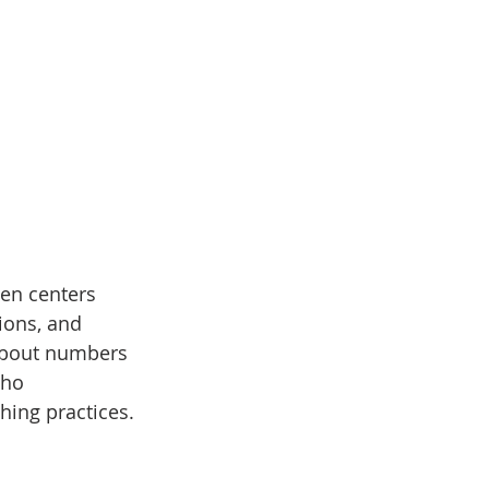
en centers 
ions, and 
 about numbers 
who 
hing practices.