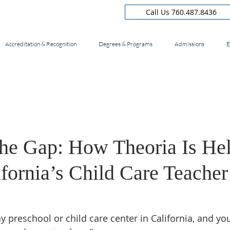
Call Us 760.487.8436
Accreditation & Recognition
Degrees & Programs
Admissions
E
the Gap: How Theoria Is He
fornia’s Child Care Teacher
 preschool or child care center in California, and you’