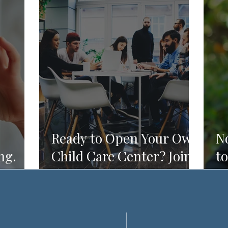
Ready to Open Your Own
N
ng.
Child Care Center? Join
to
Do.
the Founding 2027
R
Cohort of Theoria's
Childcare Owners'
Academy.