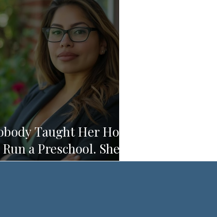
obody Taught Her How
 Run a Preschool. She's
unning One Anyway.