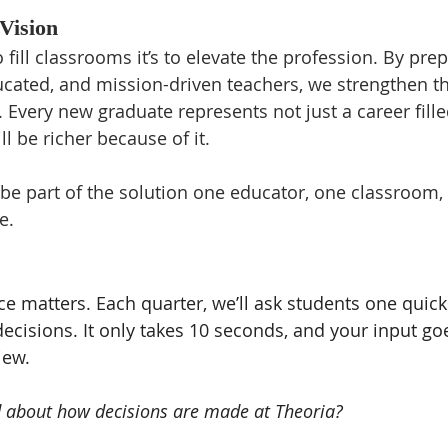
Vision
o fill classrooms it’s to elevate the profession. By pre
ated, and mission-driven teachers, we strengthen the
Every new graduate represents not just a career filled
l be richer because of it.
 be part of the solution one educator, one classroom,
e.
ce matters. Each quarter, we’ll ask students one quick
ecisions. It only takes 10 seconds, and your input goe
iew.
d about how decisions are made at Theoria?