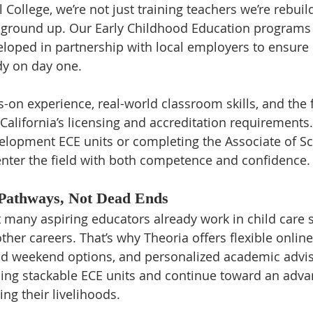
 College, we’re not just training teachers we’re rebuil
ground up. Our Early Childhood Education programs a
loped in partnership with local employers to ensure 
dy on day one.
-on experience, real-world classroom skills, and the 
alifornia’s licensing and accreditation requirements
elopment ECE units or completing the Associate of Sc
nter the field with both competence and confidence.
 Pathways, Not Dead Ends
many aspiring educators already work in child care se
ther careers. That’s why Theoria offers flexible onlin
nd weekend options, and personalized academic advis
ning stackable ECE units and continue toward an adv
ing their livelihoods.