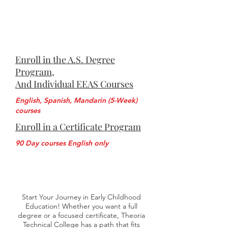
Enroll in the A.S. Degree
Program,
And Individual EEAS Courses
English, Spanish, Mandarin (5-Week)
courses
Enroll in a Certificate Program
90 Day courses English only
Start Your Journey in Early Childhood
Education! Whether you want a full
degree or a focused certificate, Theoria
Technical College has a path that fits