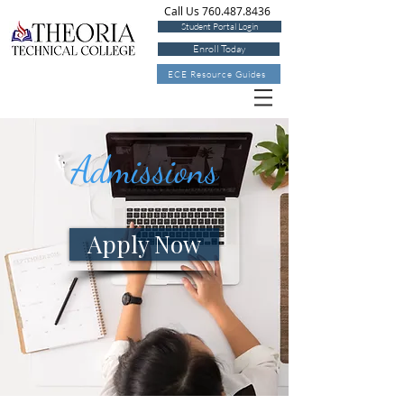
Call Us 760.487.8436
Student Portal Login
Enroll Today
ECE Resource Guides
Admissions
Apply Now