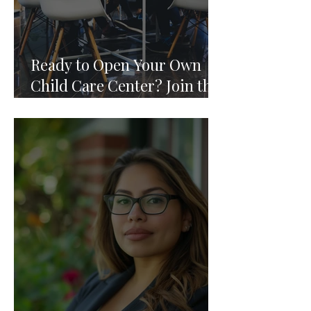
Ready to Open Your Own
Child Care Center? Join the
Founding 2027 Cohort of
Theoria's Childcare Owners'
Academy.