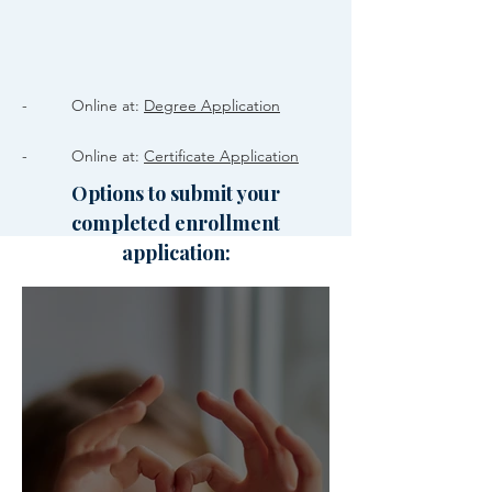
- Online at:
Degree Application
- Online at:
Certificate Application
Options to submit your
completed enrollment
application: