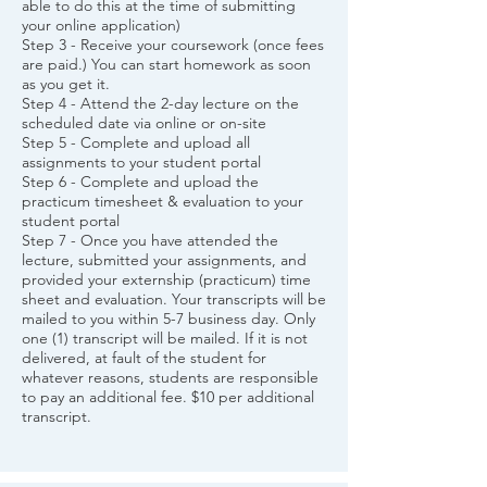
able to do this at the time of submitting
your online application)
Step 3 - Receive your coursework (once fees
are paid.) You can start homework as soon
as you get it.
Step 4 - Attend the 2-day lecture on the
scheduled date via online or on-site
Step 5 - Complete and upload all
assignments to your student portal
Step 6 - Complete and upload the
practicum timesheet & evaluation to your
student portal
Step 7 - Once you have attended the
lecture, submitted your assignments, and
provided your externship (practicum) time
sheet and evaluation. Your transcripts will be
mailed to you within 5-7 business day. Only
one (1) transcript will be mailed. If it is not
delivered, at fault of the student for
whatever reasons, students are responsible
to pay an additional fee. $10 per additional
transcript.