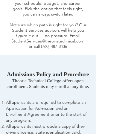
your schedule, budget, and career
goals. Pick the option that feels right,
you can always switch later.
Not sure which path is right for you? Our
Student Services advisors will help you
figure it out — no pressure. Email
StudentServices@theoriatechnical.com
or call
(760) 487-8436
Admissions Policy and Procedure
Theoria Technical College offers open
enrollment. Students may enroll at any time.
All applicants are required to complete an
Application for Admission and an
Enrollment Agreement prior to the start of
any program.
All applicants must provide a copy of their
driver’s license, state identification card,