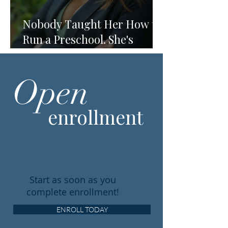
Nobody Taught Her How to
Run a Preschool. She's
Running One Anyway.
Open
enrollment
Start as soon as you
complete enrollment!
ENROLL TODAY