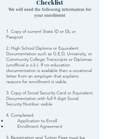
Checklist
We will need the following information for
your enrollment
1. Copy of current State ID or DL or
Passport
2. High School Diploma or Equivalent
Documentation such as G.E.D, University, or
Community College Transcripts or Diplomas
(unofficial is o.k.). If no education
documentation is available then a vocational
letter from an employer that explains
reasons for enrollment is viable.
3.
Copy of Social Security Card or Equivalent
Documentation with full 9 digit Social
Security Number visible
4. Completed:
Application to Enroll
Enrollment Agreement
5. Registration and Tuition Fees must be