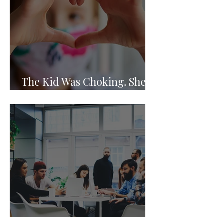
The Kid Was Choking. She
Knew What to Do.