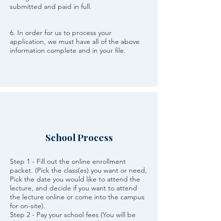
submitted and paid in full.
6. In order for us to process your
application, we must have all of the above
information complete and in your file.
School Process
Step 1 - Fill out the online enrollment
packet. (Pick the class(es) you want or need,
Pick the date you would like to attend the
lecture, and decide if you want to attend
the lecture online or come into the campus
for on-site).
Step 2 - Pay your school fees (You will be