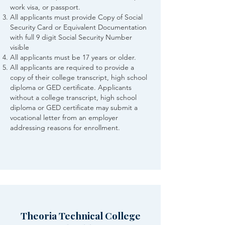
work visa, or passport.
All applicants must provide Copy of Social
Security Card or Equivalent Documentation
with full 9 digit Social Security Number
visible
All applicants must be 17 years or older.
All applicants are required to provide a
copy of their college transcript, high school
diploma or GED certificate. Applicants
without a college transcript, high school
diploma or GED certificate may submit a
vocational letter from an employer
addressing reasons for enrollment.
Theoria Technical College