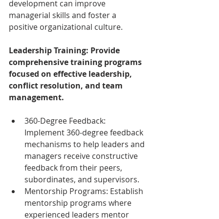
development can improve 
managerial skills and foster a 
positive organizational culture.
Leadership Training: Provide 
comprehensive training programs 
focused on effective leadership, 
conflict resolution, and team 
management.
360-Degree Feedback: 
Implement 360-degree feedback 
mechanisms to help leaders and 
managers receive constructive 
feedback from their peers, 
subordinates, and supervisors.
Mentorship Programs: Establish 
mentorship programs where 
experienced leaders mentor 