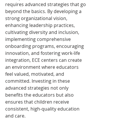
requires advanced strategies that go 
beyond the basics. By developing a 
strong organizational vision, 
enhancing leadership practices, 
cultivating diversity and inclusion, 
implementing comprehensive 
onboarding programs, encouraging 
innovation, and fostering work-life 
integration, ECE centers can create 
an environment where educators 
feel valued, motivated, and 
committed. Investing in these 
advanced strategies not only 
benefits the educators but also 
ensures that children receive 
consistent, high-quality education 
and care.