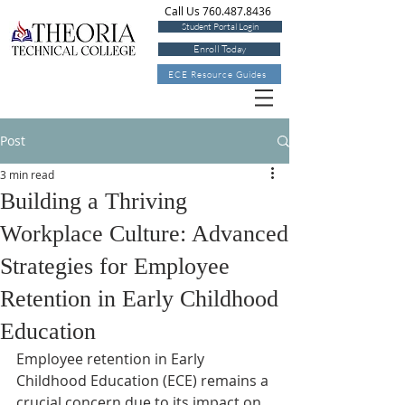
Call Us 760.487.8436
Student Portal Login
Enroll Today
ECE Resource Guides
Post
3 min read
Building a Thriving
Workplace Culture: Advanced
Strategies for Employee
Retention in Early Childhood
Education
Employee retention in Early 
Childhood Education (ECE) remains a 
crucial concern due to its impact on 