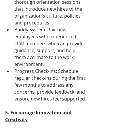
thorough orientation sessions 
that introduce new hires to the 
organization's culture, policies, 
and procedures.
Buddy System: Pair new 
employees with experienced 
staff members who can provide 
guidance, support, and help 
them acclimate to the work 
environment.
Progress Check-Ins: Schedule 
regular check-ins during the first 
few months to address any 
concerns, provide feedback, and 
ensure new hires feel supported.
5. Encourage Innovation and 
Creativity