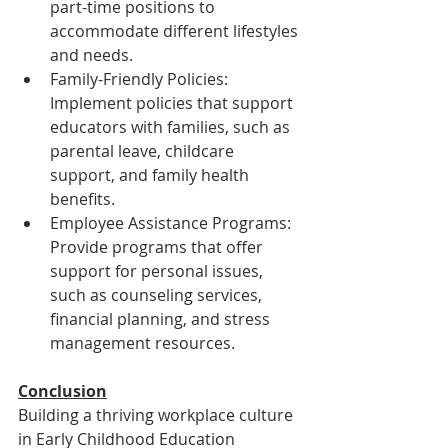
part-time positions to 
accommodate different lifestyles 
and needs.
Family-Friendly Policies: 
Implement policies that support 
educators with families, such as 
parental leave, childcare 
support, and family health 
benefits.
Employee Assistance Programs: 
Provide programs that offer 
support for personal issues, 
such as counseling services, 
financial planning, and stress 
management resources.
Conclusion
Building a thriving workplace culture 
in Early Childhood Education 