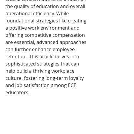
the quality of education and overall 
operational efficiency. While 
foundational strategies like creating 
a positive work environment and 
offering competitive compensation 
are essential, advanced approaches 
can further enhance employee 
retention. This article delves into 
sophisticated strategies that can 
help build a thriving workplace 
culture, fostering long-term loyalty 
and job satisfaction among ECE 
educators.