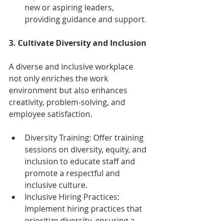
new or aspiring leaders, 
providing guidance and support.
3. Cultivate Diversity and Inclusion
A diverse and inclusive workplace 
not only enriches the work 
environment but also enhances 
creativity, problem-solving, and 
employee satisfaction.
Diversity Training: Offer training 
sessions on diversity, equity, and 
inclusion to educate staff and 
promote a respectful and 
inclusive culture.
Inclusive Hiring Practices: 
Implement hiring practices that 
prioritize diversity, ensuring a 