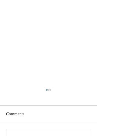
Comments