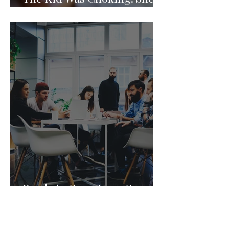
Knew What to Do.
Ready to Open Your Own
Child Care Center? Join the
Founding 2027 Cohort of