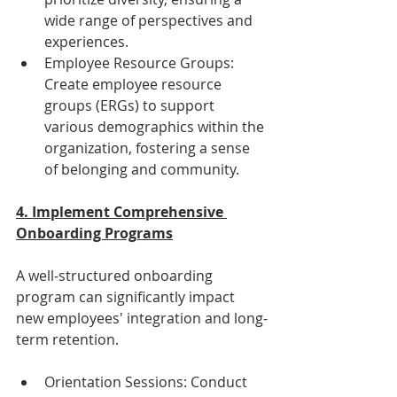
wide range of perspectives and 
experiences.
Employee Resource Groups: 
Create employee resource 
groups (ERGs) to support 
various demographics within the 
organization, fostering a sense 
of belonging and community.
4. Implement Comprehensive 
Onboarding Programs
A well-structured onboarding 
program can significantly impact 
new employees' integration and long-
term retention.
Orientation Sessions: Conduct 