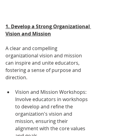
1. Develop a Strong Organizational 
Vision and Mission
A clear and compelling 
organizational vision and mission 
can inspire and unite educators, 
fostering a sense of purpose and 
direction.
Vision and Mission Workshops: 
Involve educators in workshops 
to develop and refine the 
organization's vision and 
mission, ensuring their 
alignment with the core values 
and goals.