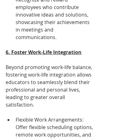
employees who contribute 
innovative ideas and solutions, 
showcasing their achievements 
in meetings and 
communications.
6. Foster Work-Life Integration
Beyond promoting work-life balance, 
fostering work-life integration allows 
educators to seamlessly blend their 
professional and personal lives, 
leading to greater overall 
satisfaction.
Flexible Work Arrangements: 
Offer flexible scheduling options, 
remote work opportunities, and 