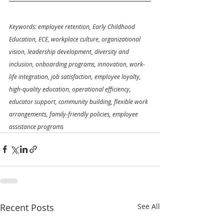
Keywords: employee retention, Early Childhood 
Education, ECE, workplace culture, organizational 
vision, leadership development, diversity and 
inclusion, onboarding programs, innovation, work-
life integration, job satisfaction, employee loyalty, 
high-quality education, operational efficiency, 
educator support, community building, flexible work 
arrangements, family-friendly policies, employee 
assistance programs
Recent Posts
See All