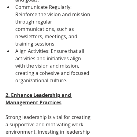
Communicate Regularly: 
Reinforce the vision and mission 
through regular 
communications, such as 
newsletters, meetings, and 
training sessions.
Align Activities: Ensure that all 
activities and initiatives align 
with the vision and mission, 
creating a cohesive and focused 
organizational culture.
2. Enhance Leadership and 
Management Practices
Strong leadership is vital for creating 
a supportive and motivating work 
environment. Investing in leadership 