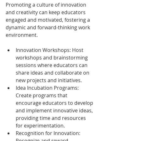
Promoting a culture of innovation 
and creativity can keep educators 
engaged and motivated, fostering a 
dynamic and forward-thinking work 
environment.
Innovation Workshops: Host 
workshops and brainstorming 
sessions where educators can 
share ideas and collaborate on 
new projects and initiatives.
Idea Incubation Programs: 
Create programs that 
encourage educators to develop 
and implement innovative ideas, 
providing time and resources 
for experimentation.
Recognition for Innovation: 
Recognize and reward 