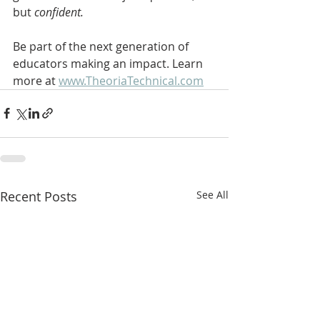
but 
confident.
Be part of the next generation of 
educators making an impact. Learn 
more at 
www.TheoriaTechnical.com
Recent Posts
See All