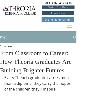
Call Us 760.487.8436
Student Portal Login
Enroll Today
ECE Resource Guides
Post
1 min read
From Classroom to Career:
How Theoria Graduates Are
Building Brighter Futures
Every Theoria graduate carries more 
than a diploma; they carry the hopes 
of the children they’ll inspire.