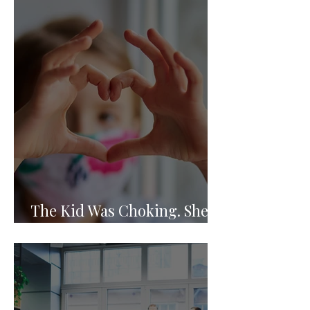
The Kid Was Choking. She
Knew What to Do.