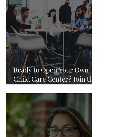
Ready to Open Your Own
Child Care Center? Join the
Founding 2027 Cohort of
Theoria's Childcare Owners'
Academy.