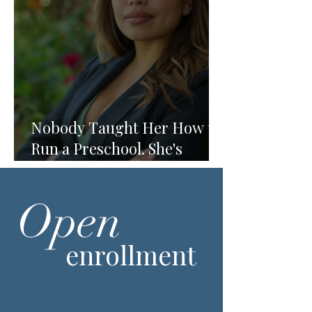
Nobody Taught Her How to
Run a Preschool. She's
Running One Anyway.
Open
enrollment