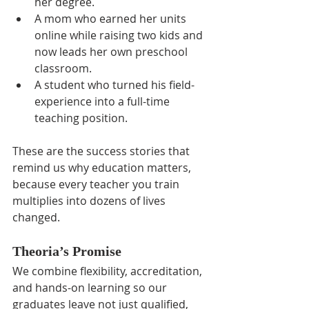
her degree.
A mom who earned her units 
online while raising two kids and 
now leads her own preschool 
classroom.
A student who turned his field-
experience into a full-time 
teaching position.
These are the success stories that 
remind us why education matters, 
because every teacher you train 
multiplies into dozens of lives 
changed.
Theoria’s Promise
We combine flexibility, accreditation, 
and hands-on learning so our 
graduates leave not just qualified, 