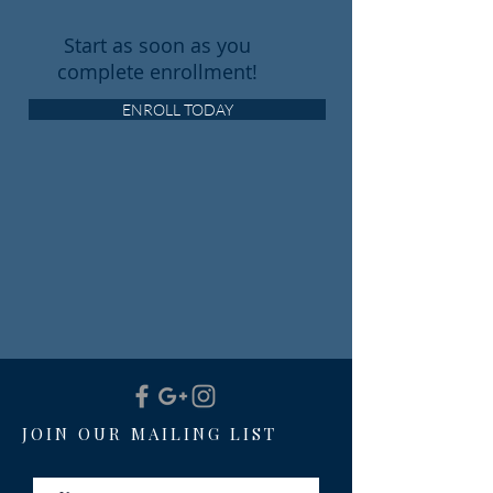
Start as soon as you
complete enrollment!
ENROLL TODAY
JOIN OUR MAILING LIST