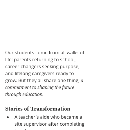
Our students come from all walks of 
life: parents returning to school, 
career changers seeking purpose, 
and lifelong caregivers ready to 
grow. But they all share one thing; 
a 
commitment to shaping the future 
through education.
Stories of Transformation
A teacher’s aide who became a 
site supervisor after completing 