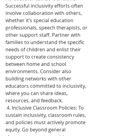
Successful inclusivity efforts often 
involve collaboration with others, 
whether it’s special education 
professionals, speech therapists, or 
other support staff. Partner with 
families to understand the specific 
needs of children and enlist their 
support to create consistency 
between home and school 
environments. Consider also 
building networks with other 
educators committed to inclusivity, 
where you can share ideas, 
resources, and feedback. 
 4. Inclusive Classroom Policies: To 
sustain inclusivity, classroom rules, 
and policies must actively promote 
equity. Go beyond general 