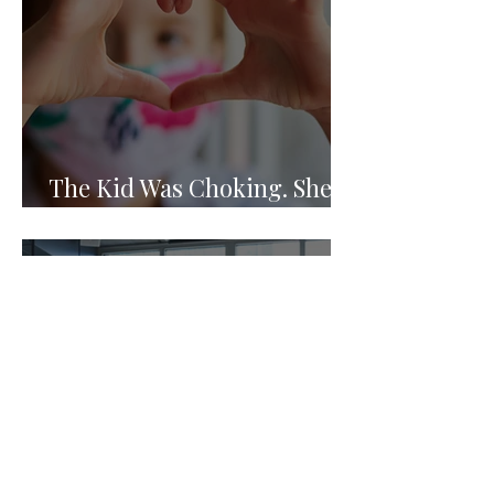
The Kid Was Choking. She
Knew What to Do.