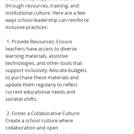
through resources, training, and 
institutional culture. Here are a few 
ways school leadership can reinforce 
inclusive practices: 
 1. Provide Resources: Ensure 
teachers have access to diverse 
learning materials, assistive 
technologies, and other tools that 
support inclusivity. Allocate budgets 
to purchase these materials and 
update them regularly to reflect 
current educational needs and 
societal shifts. 
 2. Foster a Collaborative Culture: 
Create a school culture where 
collaboration and open 