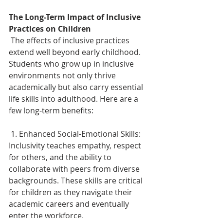
The Long-Term Impact of Inclusive 
Practices on Children 
 The effects of inclusive practices 
extend well beyond early childhood. 
Students who grow up in inclusive 
environments not only thrive 
academically but also carry essential 
life skills into adulthood. Here are a 
few long-term benefits: 
 1. Enhanced Social-Emotional Skills: 
Inclusivity teaches empathy, respect 
for others, and the ability to 
collaborate with peers from diverse 
backgrounds. These skills are critical 
for children as they navigate their 
academic careers and eventually 
enter the workforce. 