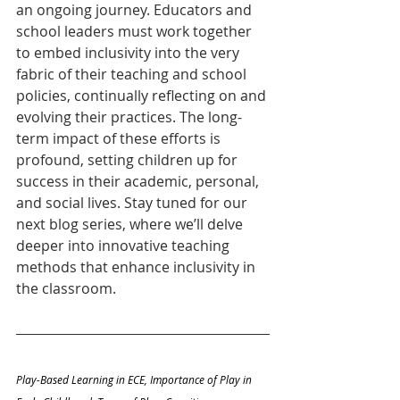
an ongoing journey. Educators and 
school leaders must work together 
to embed inclusivity into the very 
fabric of their teaching and school 
policies, continually reflecting on and 
evolving their practices. The long-
term impact of these efforts is 
profound, setting children up for 
success in their academic, personal, 
and social lives. Stay tuned for our 
next blog series, where we’ll delve 
deeper into innovative teaching 
methods that enhance inclusivity in 
the classroom.
Play-Based Learning in ECE, Importance of Play in 