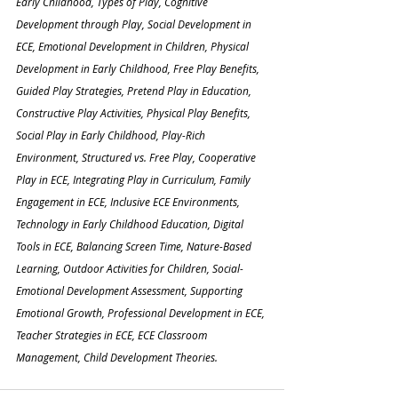
Early Childhood, Types of Play, Cognitive 
Development through Play, Social Development in 
ECE, Emotional Development in Children, Physical 
Development in Early Childhood, Free Play Benefits, 
Guided Play Strategies, Pretend Play in Education, 
Constructive Play Activities, Physical Play Benefits, 
Social Play in Early Childhood, Play-Rich 
Environment, Structured vs. Free Play, Cooperative 
Play in ECE, Integrating Play in Curriculum, Family 
Engagement in ECE, Inclusive ECE Environments, 
Technology in Early Childhood Education, Digital 
Tools in ECE, Balancing Screen Time, Nature-Based 
Learning, Outdoor Activities for Children, Social-
Emotional Development Assessment, Supporting 
Emotional Growth, Professional Development in ECE, 
Teacher Strategies in ECE, ECE Classroom 
Management, Child Development Theories.