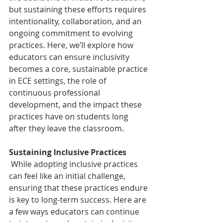
but sustaining these efforts requires 
intentionality, collaboration, and an 
ongoing commitment to evolving 
practices. Here, we’ll explore how 
educators can ensure inclusivity 
becomes a core, sustainable practice 
in ECE settings, the role of 
continuous professional 
development, and the impact these 
practices have on students long 
after they leave the classroom.
Sustaining Inclusive Practices 
 While adopting inclusive practices 
can feel like an initial challenge, 
ensuring that these practices endure 
is key to long-term success. Here are 
a few ways educators can continue 