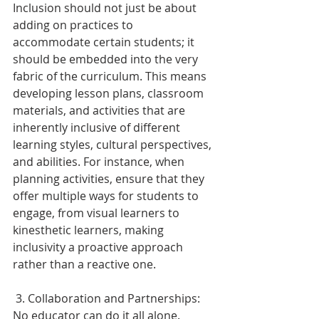
Inclusion should not just be about 
adding on practices to 
accommodate certain students; it 
should be embedded into the very 
fabric of the curriculum. This means 
developing lesson plans, classroom 
materials, and activities that are 
inherently inclusive of different 
learning styles, cultural perspectives, 
and abilities. For instance, when 
planning activities, ensure that they 
offer multiple ways for students to 
engage, from visual learners to 
kinesthetic learners, making 
inclusivity a proactive approach 
rather than a reactive one. 
 3. Collaboration and Partnerships: 
No educator can do it all alone. 