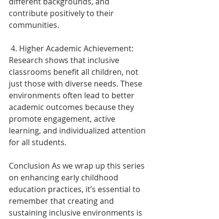
different backgrounds, and 
contribute positively to their 
communities. 
 4. Higher Academic Achievement: 
Research shows that inclusive 
classrooms benefit all children, not 
just those with diverse needs. These 
environments often lead to better 
academic outcomes because they 
promote engagement, active 
learning, and individualized attention 
for all students. 
Conclusion As we wrap up this series 
on enhancing early childhood 
education practices, it’s essential to 
remember that creating and 
sustaining inclusive environments is 