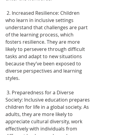
 2. Increased Resilience: Children 
who learn in inclusive settings 
understand that challenges are part 
of the learning process, which 
fosters resilience. They are more 
likely to persevere through difficult 
tasks and adapt to new situations 
because they’ve been exposed to 
diverse perspectives and learning 
styles. 
 3. Preparedness for a Diverse 
Society: Inclusive education prepares 
children for life in a global society. As 
adults, they are more likely to 
appreciate cultural diversity, work 
effectively with individuals from 