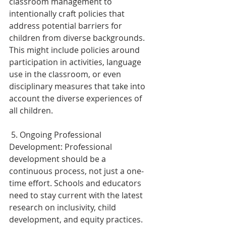
classroom management to 
intentionally craft policies that 
address potential barriers for 
children from diverse backgrounds. 
This might include policies around 
participation in activities, language 
use in the classroom, or even 
disciplinary measures that take into 
account the diverse experiences of 
all children. 
 5. Ongoing Professional 
Development: Professional 
development should be a 
continuous process, not just a one-
time effort. Schools and educators 
need to stay current with the latest 
research on inclusivity, child 
development, and equity practices. 