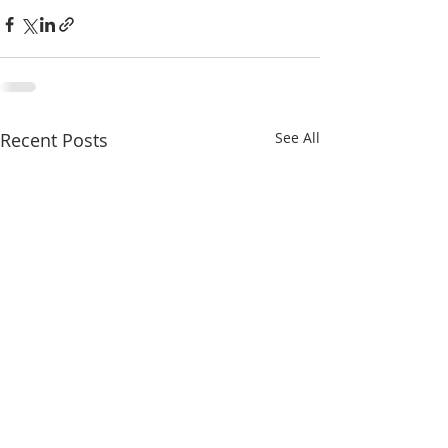
Recent Posts
See All