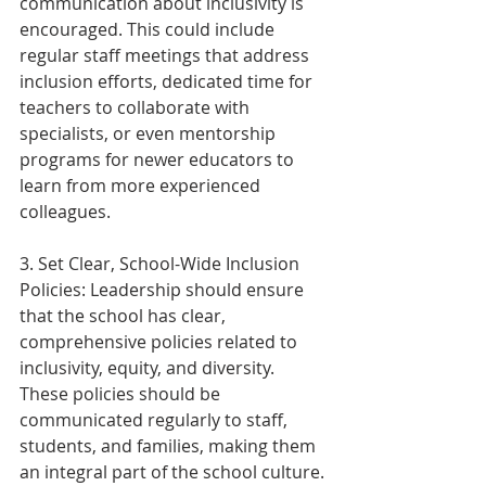
communication about inclusivity is 
encouraged. This could include 
regular staff meetings that address 
inclusion efforts, dedicated time for 
teachers to collaborate with 
specialists, or even mentorship 
programs for newer educators to 
learn from more experienced 
colleagues.  
3. Set Clear, School-Wide Inclusion 
Policies: Leadership should ensure 
that the school has clear, 
comprehensive policies related to 
inclusivity, equity, and diversity. 
These policies should be 
communicated regularly to staff, 
students, and families, making them 
an integral part of the school culture.