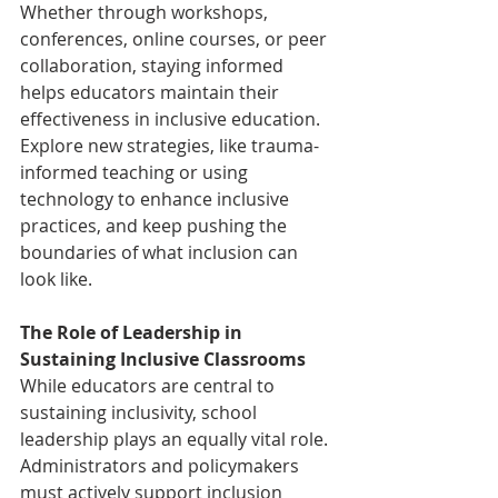
Whether through workshops, 
conferences, online courses, or peer 
collaboration, staying informed 
helps educators maintain their 
effectiveness in inclusive education. 
Explore new strategies, like trauma-
informed teaching or using 
technology to enhance inclusive 
practices, and keep pushing the 
boundaries of what inclusion can 
look like. 
The Role of Leadership in 
Sustaining Inclusive Classrooms 
While educators are central to 
sustaining inclusivity, school 
leadership plays an equally vital role. 
Administrators and policymakers 
must actively support inclusion 