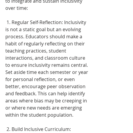
to integrate and sustain inclusivity 
over time: 
 1. Regular Self-Reflection: Inclusivity 
is not a static goal but an evolving 
process. Educators should make a 
habit of regularly reflecting on their 
teaching practices, student 
interactions, and classroom culture 
to ensure inclusivity remains central. 
Set aside time each semester or year 
for personal reflection, or even 
better, encourage peer observation 
and feedback. This can help identify 
areas where bias may be creeping in 
or where new needs are emerging 
within the student population. 
 2. Build Inclusive Curriculum: 