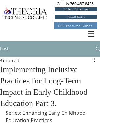
Call Us 760.487.8436
Student Portal Login
Enroll Today
ECE Resource Guides
Post
4 min read
Implementing Inclusive
Practices for Long-Term
Impact in Early Childhood
Education Part 3.
Series: Enhancing Early Childhood 
Education Practices