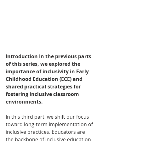
Introduction In the previous parts 
of this series, we explored the 
importance of inclusivity in Early 
Childhood Education (ECE) and 
shared practical strategies for 
fostering inclusive classroom 
environments. 
In this third part, we shift our focus 
toward long-term implementation of 
inclusive practices. Educators are 
the backbone of inclusive education, 