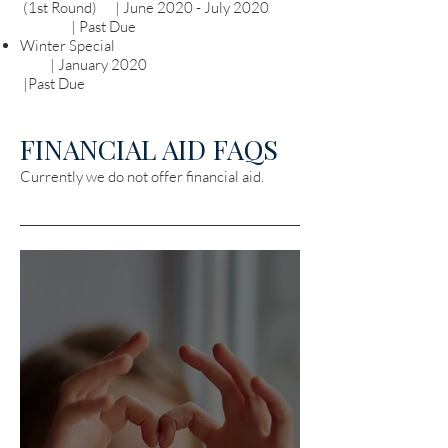
(1st Round) | June 2020 - July 2020
| Past Due
Winter Special
| January 2020
|Past Due
FINANCIAL AID FAQS
Currently we do not offer financial aid.