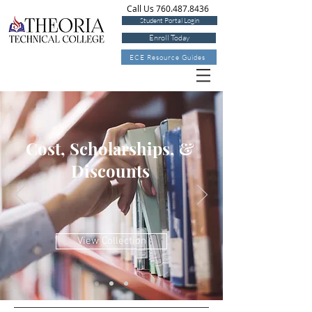
Call Us 760.487.8436
Student Portal Login
Enroll Today
ECE Resource Guides
Cost, Scholarships, &
Discounts
View Collection