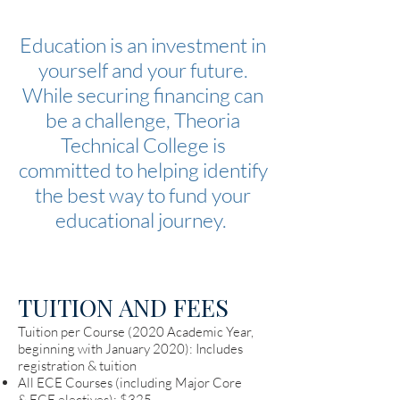
Education is an investment in
yourself and your future.
While securing financing can
be a challenge, Theoria
Technical College is
committed to helping identify
the best way to fund your
educational journey.
TUITION AND FEES
Tuition per Course (2020 Academic Year,
beginning with January 2020): Includes
registration & tuition
All ECE Courses (including Major Core
& ECE electives): $325