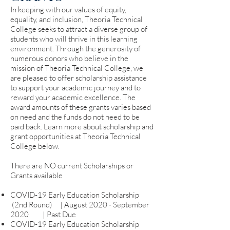
In keeping with our values of equity,
equality, and inclusion, Theoria Technical
College seeks to attract a diverse group of
students who will thrive in this learning
environment. Through the generosity of
numerous donors who believe in the
mission of Theoria Technical College, we
are pleased to offer scholarship assistance
to support your academic journey and to
reward your academic excellence. The
award amounts of these grants varies based
on need and the funds do not need to be
paid back. Learn more about scholarship and
grant opportunities at Theoria Technical
College below.
There are NO current Scholarships or
Grants available
COVID-19 Early Education Scholarship
(2nd Round) | August 2020 - September
2020 | Past Due
COVID-19 Early Education Scholarship