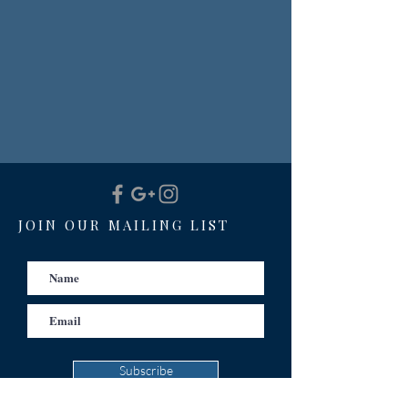
JOIN OUR MAILING LIST
Subscribe