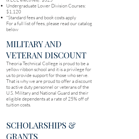
Undergraduate Lower Division Courses:
$1,120
*Standard fees and book costs apply
For a full list of fees, please read our catalog
below
MILITARY AND
VETERAN DISCOUNT
Theoria Technical College is proud to be a
yellow ribbon school and it is a privilege for
us to provide support for those who serve.
That is why we are proud to offer a discount
to active duty personnel or veterans of the
U.S. Military and National Guard and their
eligible dependents at a rate of 25% off of
tuition costs.
SCHOLARSHIPS &
GRANTS