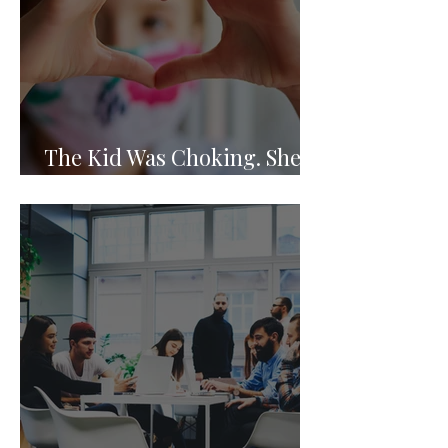
The Kid Was Choking. She
Knew What to Do.