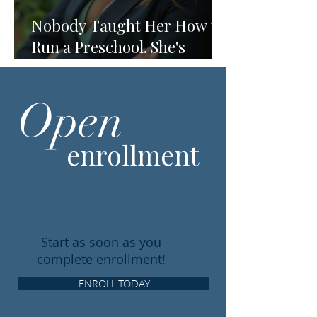
Nobody Taught Her How to
Run a Preschool. She's
Running One Anyway.
Open
enrollment
Start as soon as you
complete enrollment!
ENROLL TODAY