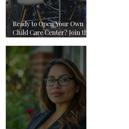
Ready to Open Your Own
Child Care Center? Join the
Founding 2027 Cohort of
Theoria's Childcare Owners'
Academy.