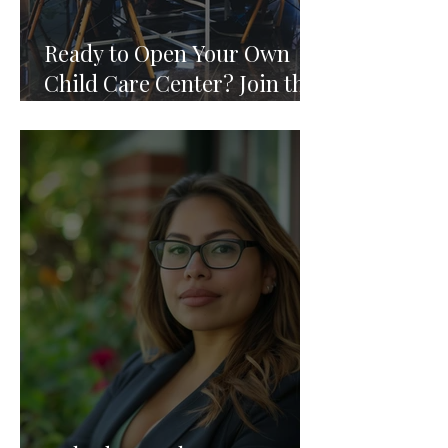
Ready to Open Your Own
Child Care Center? Join the
Founding 2027 Cohort of
Theoria's Childcare Owners'
Academy.