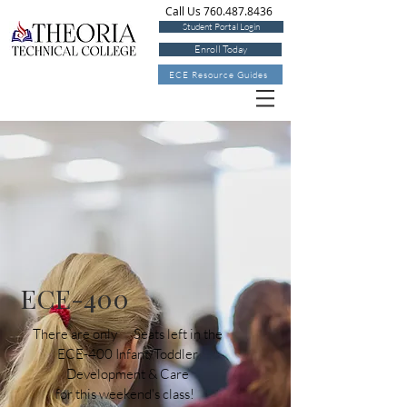
Call Us 760.487.8436
Student Portal Login
Enroll Today
ECE Resource Guides
ECE-400
There are only Seats left in the
ECE-400 Infant/Toddler
Development & Care
for this weekend's class!