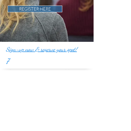
REGISTER HERE
Sign-up now & reserve your spot!
7