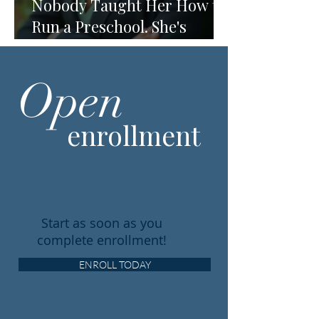
Nobody Taught Her How to
Run a Preschool. She's
Running One Anyway.
Open
enrollment
Start as soon as you
complete enrollment!
ENROLL TODAY