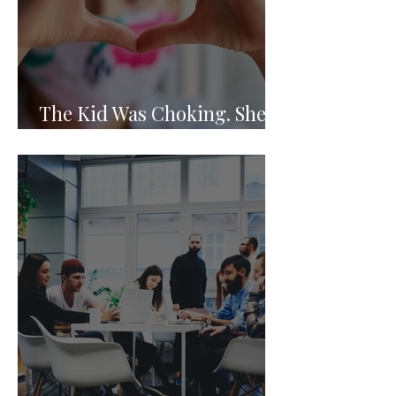
The Kid Was Choking. She
Knew What to Do.