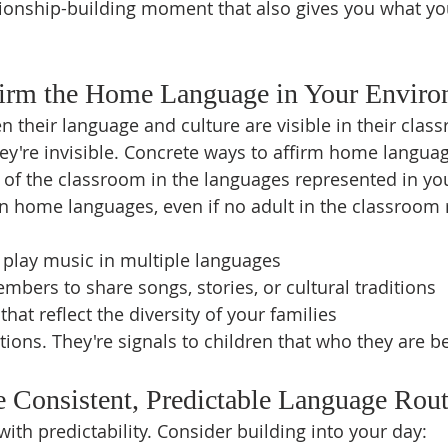
lationship-building moment that also gives you what y
ffirm the Home Language in Your Envir
n their language and culture are visible in their clas
ey're invisible. Concrete ways to affirm home langua
 of the classroom in the languages represented in yo
n home languages, even if no adult in the classroom
 play music in multiple languages
embers to share songs, stories, or cultural traditions
hat reflect the diversity of your families
tions. They're signals to children that who they are b
e Consistent, Predictable Language Rout
with predictability. Consider building into your day: