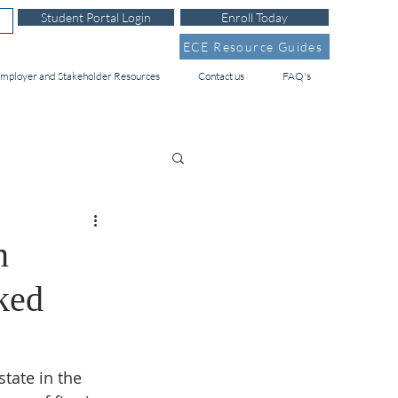
Student Portal Login
Enroll Today
ECE Resource Guides
mployer and Stakeholder Resources
Contact us
FAQ's
n
ked
tate in the 