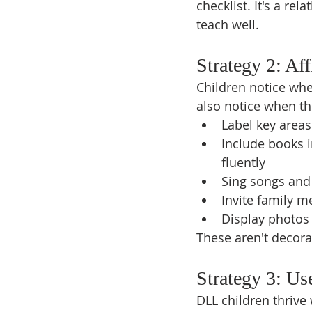
checklist. It's a re
teach well.
Strategy 2: A
Children notice whe
also notice when th
Label key areas
Include books i
fluently
Sing songs and
Invite family m
Display photos t
These aren't decora
Strategy 3: Us
DLL children thrive 