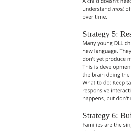
A child doesn't nee
understand 
most
 o
over time.
Strategy 5: Re
Many young DLL chil
new language. They 
don't yet produce 
This is developmental
the brain doing th
What to do: Keep ta
responsive interacti
happens, but don't r
Strategy 6: Bu
Families are the si