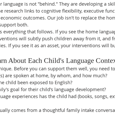
 language is not "behind." They are developing a skill
e research links to cognitive flexibility, executive fun
economic outcomes. Our job isn't to replace the ho
o support both.
 everything that follows. If you see the home langua
ventions will subtly push children away from it, and f
ies. If you see it as an asset, your interventions will bu
arn About Each Child's Language Conte
unique. Before you can support them well, you need t
(s) are spoken at home, by whom, and how much?
he child been exposed to English?
ily's goal for their child's language development?
uage experiences has the child had (books, songs, ex
ually comes from a thoughtful family intake conversati