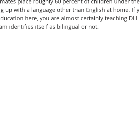
imates place roughly 60 percent of children under the 
ng up with a language other than English at home. If y
education here, you are almost certainly teaching DLL 
 identifies itself as bilingual or not.