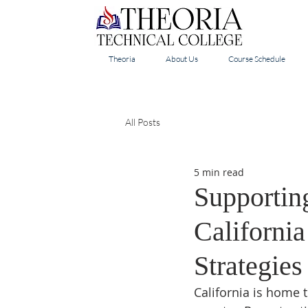
Theoria
About Us
Course Schedule
All Posts
5 min read
Supportin
Californi
Strategie
California is home 