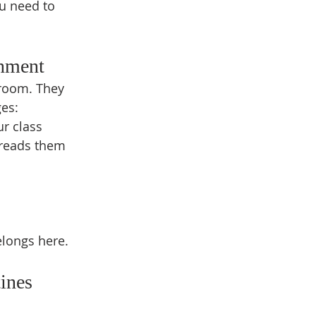
ou need to 
onment
sroom. They 
ges:
ur class
 reads them 
elongs here.
ines