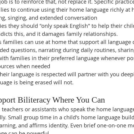
b is to reinforce that, not replace it. Specific practic
ies to continue using their home language richly at 
ng, singing, and extended conversation
ies they should "only speak English" to help their chil
dicts this, and it damages family relationships.
s families can use at home that support all language
ed questions, narrating during daily routines, sharin
th families in their preferred language whenever pos
sources when needed
heir language is respected will partner with you deepl
uage is being erased will not.
pport Biliteracy Where You Can
 teachers or assistants who speak the home language
lly. Small group time in a child's home language build
arning, and affirms identity. Even brief one-on-one m
age can be powerful.