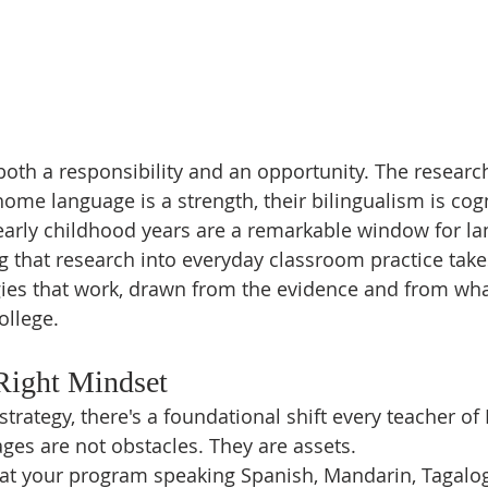
s both a responsibility and an opportunity. The resear
 home language is a strength, their bilingualism is cogn
 early childhood years are a remarkable window for l
g that research into everyday classroom practice takes
gies that work, drawn from the evidence and from wha
ollege.
 Right Mindset
strategy, there's a foundational shift every teacher of
es are not obstacles. They are assets.
 at your program speaking Spanish, Mandarin, Tagalog