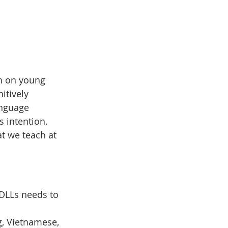
ch on young 
itively 
anguage 
 intention. 
t we teach at 
 DLLs needs to 
, Vietnamese, 