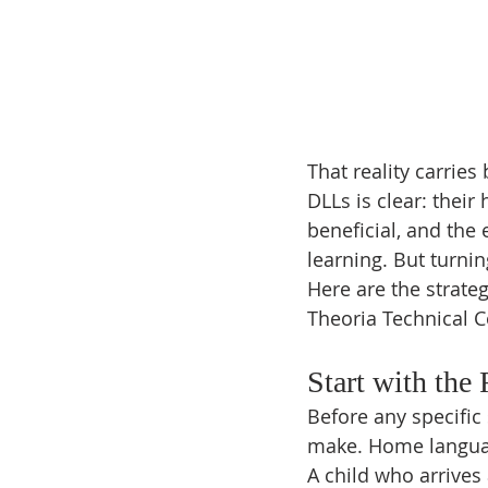
That reality carrie
DLLs is clear: their
beneficial, and the
learning. But turnin
Here are the strate
Theoria Technical C
Start with the
Before any specific 
make. Home languag
A child who arrives