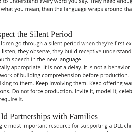
d to understand every word you say. They need enoug
f what you mean, then the language wraps around th
spect the Silent Period
dren go through a silent period when they're first ex
listen, they observe, they build receptive understandi
much speech in the new language.
ly appropriate. It is not a delay. It is not a behavior 
e work of building comprehension before production.
lking to them. Keep involving them. Keep offering wa
ons. Do not force production. Invite it, model it, celeb
equire it.
ild Partnerships with Families
ngle most important resource for supporting a DLL chi