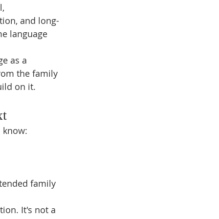
, 
ction, and long-
me language 
ge as a 
rom the family 
ild on it.
xt
o know:
tended family 
on. It's not a 