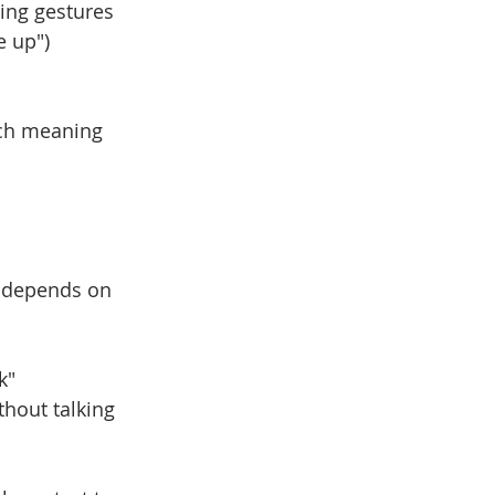
ing gestures
e up")
ach meaning 
 
n depends on 
k"
thout talking 