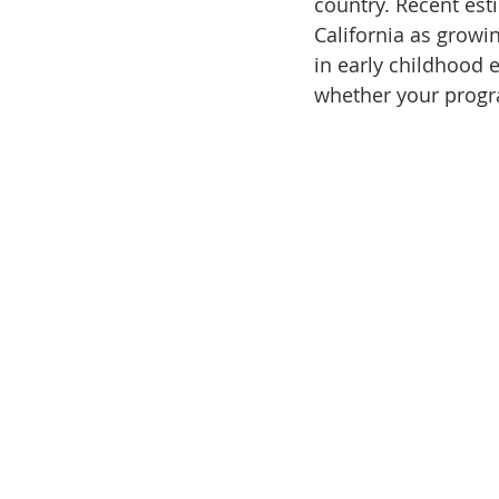
country. Recent est
California as growi
in early childhood 
whether your program