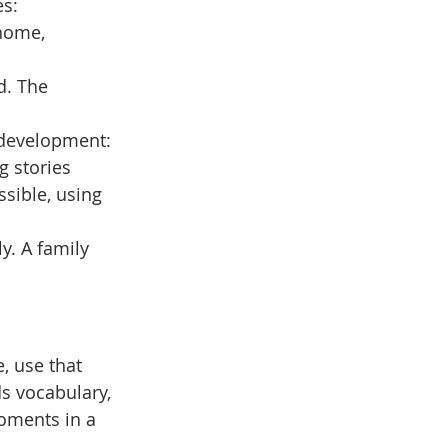
es:
home, 
d. The 
 development: 
g stories
sible, using 
y. A family 
, use that 
s vocabulary, 
oments in a 