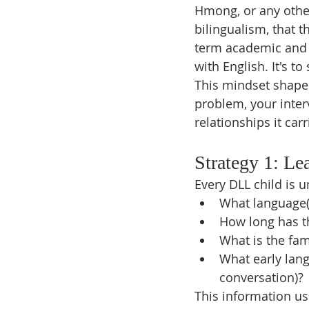
Hmong, or any other
bilingualism, that th
term academic and 
with English. It's t
This mindset shapes
problem, your inter
relationships it carr
Strategy 1: Le
Every DLL child is 
What language
How long has t
What is the fam
What early lang
conversation)?
This information us