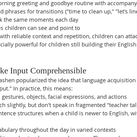
orning greeting and goodbye routine with accompany
 phrases for transitions ("time to clean up," "let's lin
rk the same moments each day
s children can see and point to
h reliable context and repetition, children can att
cially powerful for children still building their English
ake Input Comprehensible
ashen popularized the idea that language acquisitio
ut." In practice, this means:
 gestures, objects, facial expressions, and actions
h slightly, but don't speak in fragmented "teacher tal
tence structures when a child is newer to English, wi
bulary throughout the day in varied contexts