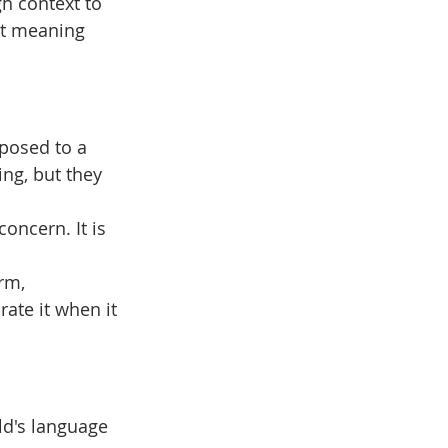
h context to 
at meaning 
posed to a 
ng, but they 
concern. It is 
rm, 
rate it when it 
ld's language 