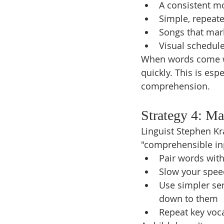
A consistent m
Simple, repeated
Songs that ma
Visual schedule
When words come wit
quickly. This is espe
comprehension.
Strategy 4: M
Linguist Stephen Kr
"comprehensible inp
Pair words with
Slow your speec
Use simpler sen
down to them
Repeat key voca