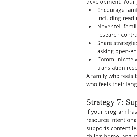
development. Your jo
Encourage famil
including readi
Never tell famil
research contra
Share strategie
asking open-end
Communicate wi
translation re
A family who feels t
who feels their lang
Strategy 7: Su
If your program has
resource intentiona
supports content le
child's home langu