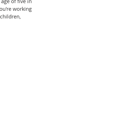
age of five in 
ou're working 
children, 