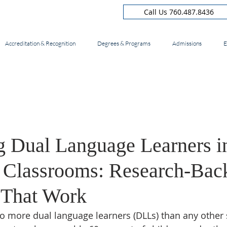
Call Us 760.487.8436
Accreditation & Recognition
Degrees & Programs
Admissions
E
g Dual Language Learners i
a Classrooms: Research-Bac
s That Work
to more dual language learners (DLLs) than any other s